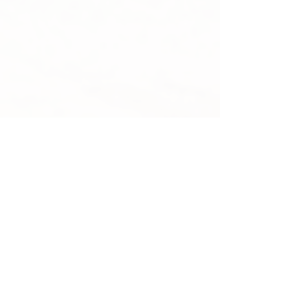
Martha Fulford
Assistant Deputy Attorney
General,