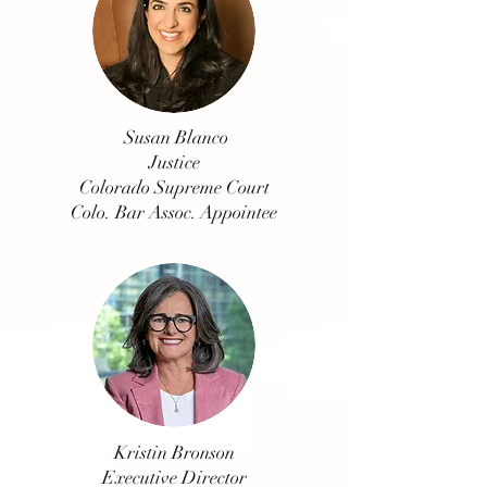
Susan Blanco
Justice
Colorado Supreme Court
Colo. Bar Assoc. Appointee
Kristin Bronson
Executive Director