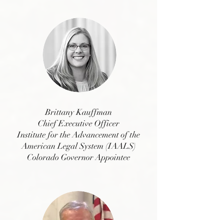
Brittany Kauffman
Chief Executive Officer
Institute for the Advancement of the
American Legal System (IAALS)
Colorado Governor Appointee