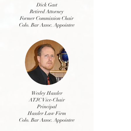
Dick Gast
Retired Attorney
Former Commission Chair
Colo. Bar Assoc. Appointee
Wesley Hassler
ATJC Vice-Chair
Principal
Hassler Law Firm
Colo. Bar Assoc. Appointee