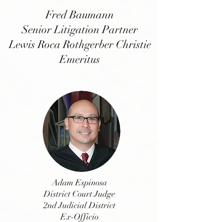
Fred Baumann
Senior Litigation Partner
Lewis Roca Rothgerber Christie
Emeritus
Adam Espinosa
District Court Judge
2nd Judicial District
Ex-Officio