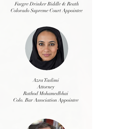
Faegre Drinker Biddle & Reath
Colorado Supreme Court Appointee
Azra Taslimi
Attorney
Rathod Mohamedbhai
Colo. Bar Association Appointee