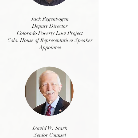
Jack Regenbogen
Deputy Director
Colorado Povert
y Law Project
Colo. House of Representatives Speaker
Appointee
David W. Stark
Senior Counsel