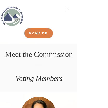
DONATE
Meet the Commission
Voting Members