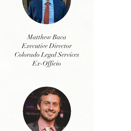
Matthew Baca
Executive Director
Colorado Legal Services
Ex-Officio