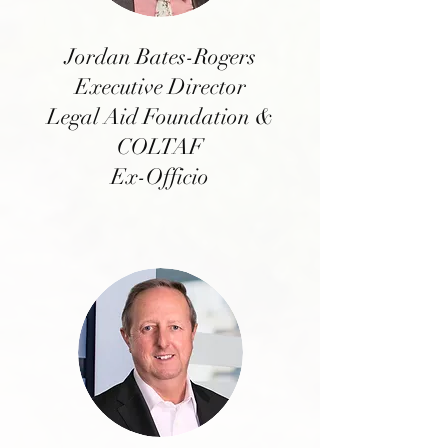
Jordan Bates-Rogers
Executive Director
Legal Aid Foundation &
COLTAF
Ex-Officio