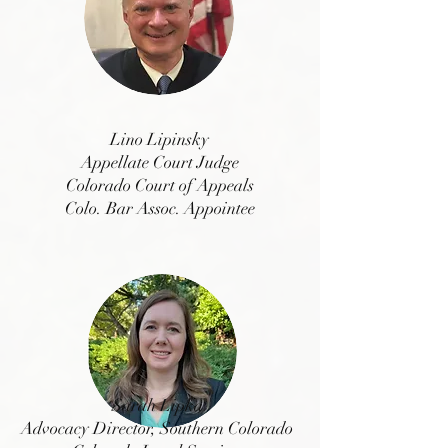
Lino Lipinsky
Appellate Court Judge
Colorado Court of Appeals
Colo. Bar Assoc. Appointee
Sarah Lipka
Advocacy Director, Southern Colorado