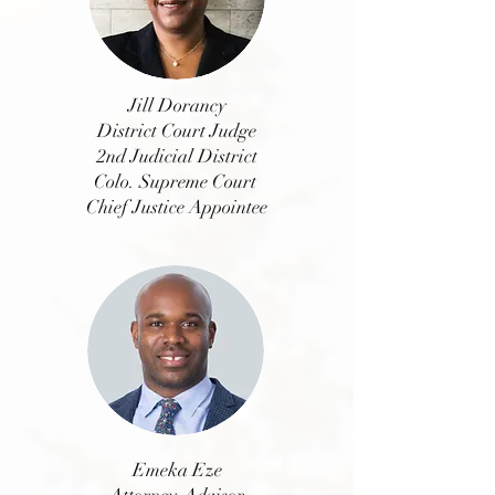
Jill Dorancy
District Court Judge
2nd Judicial District
Colo. Supreme Court
Chief Justice Appointee
Emeka Eze