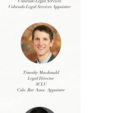
Colorado Legal Services
Colorado Legal Services Appointee
Timothy Macdonald
Legal Director
ACLU
Colo. Bar Assoc. Appointee