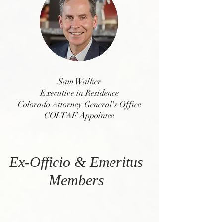
Sam Walker
Executive in Residence
Colorado Attorney General's Office
COLTAF Appointee
Ex-Officio & Emeritus
Members