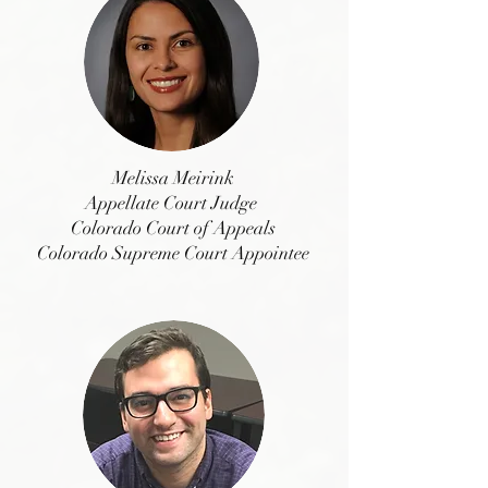
Melissa Meirink
Appellate Court Judge
Colorado Court of Appeals
Colorado Supreme Court Appointee