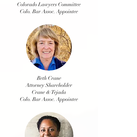
Colorado Lawyers Committee
Colo. Bar Assoc. Appointee
Beth Crane
Attorney Shareholder
Crane & Tejada
Colo. Bar Assoc. Appointee