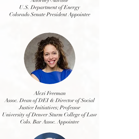
Attorney-Advisor
U.S. Department of Energy
Colorado Senate President Appointee
Alexi Freeman
Assoc. Dean of DEI & Director of Social
Justice Initiatives; Professor
University of Denver Sturm College of Law
Colo. Bar Assoc. Appointee