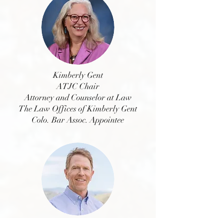
Kimberly Gent
ATJC Chair
Attorney and Counselor at Law
The Law Offices of Kimberly Gent
Colo. Bar Assoc. Appointee