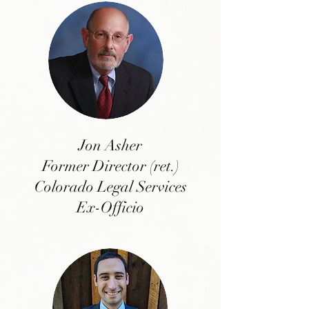
Jon Asher
Former Director (ret.)
Colorado Legal Services
Ex-Officio