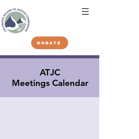
DONATE
ATJC
Meetings Calendar