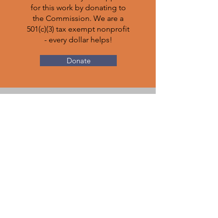
for this work by donating to
the Commission. We are a
501(c)(3) tax exempt nonprofit
- every dollar helps!
Donate
ATTORNEYS:
get involved
Legal Professionals: visit our
state's centralized pro bono
clearinghouse
Pro Bono CO
to volunteer and use your