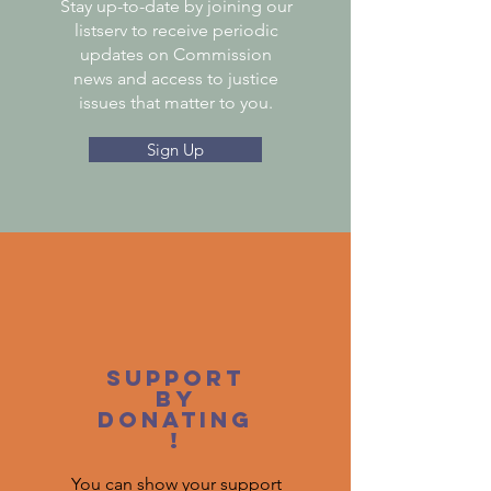
Stay up-to-date by joining our
listserv to receive periodic
updates on Commission
news and access to justice
issues that matter to you.
Sign Up
Support
by
donating
!
You can show your support