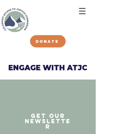
DONATE
ENGAGE WITH ATJC
GET our
Newslette
r