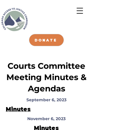
DONATE
Courts Committee
Meeting Minutes &
Agendas
September 6, 2023
Minutes
November 6, 2023
Minutes