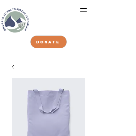
DONATE