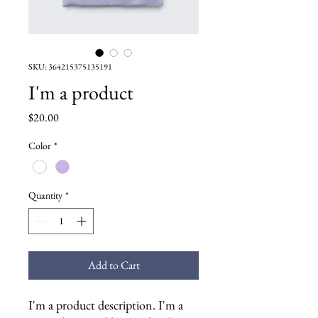
SKU: 364215375135191
I'm a product
Price
$20.00
Color
*
Quantity
*
Add to Cart
I'm a product description. I'm a 