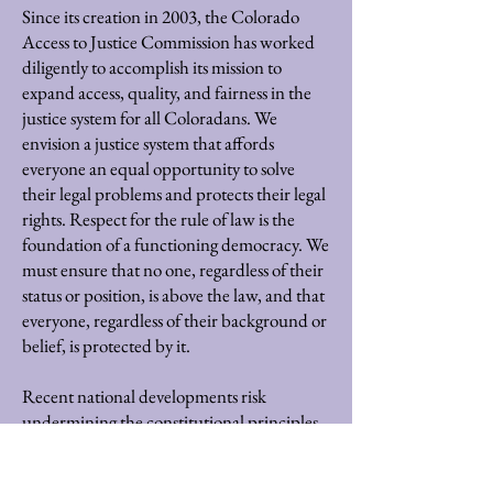
Since its creation in 2003, the Colorado
Access to Justice Commission has worked
diligently to accomplish its mission to
expand access, quality, and fairness in the
justice system for all Coloradans. We
envision a justice system that affords
everyone an equal opportunity to solve
their legal problems and protects their legal
rights. Respect for the rule of law is the
foundation of a functioning democracy. We
must ensure that no one, regardless of their
status or position, is above the law, and that
everyone, regardless of their background or
belief, is protected by it.
Recent national developments risk
undermining the constitutional principles
and respect for the rule of law that are core
to achieving this vision. In light of these