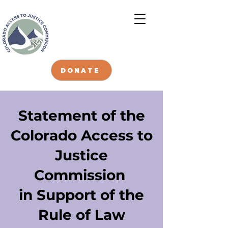
DONATE
Statement of the
Colorado Access to
Justice
Commission
in Support of the
Rule of Law